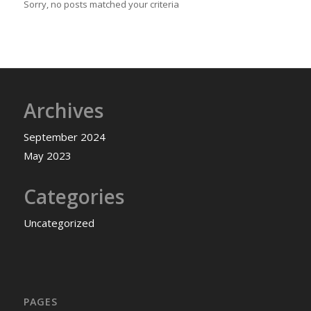
Sorry, no posts matched your criteria
Archives
September 2024
May 2023
Categories
Uncategorized
PAGES