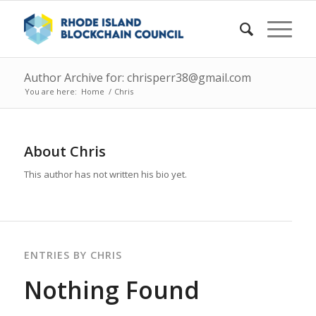
Author Archive for: chrisperr38@gmail.com
You are here:
Home
/
Chris
About
Chris
This author has not written his bio yet.
ENTRIES BY CHRIS
Nothing Found