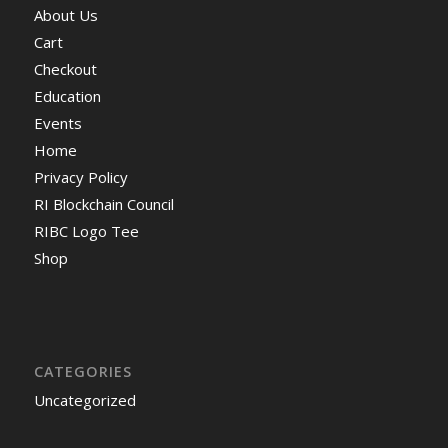
About Us
Cart
Checkout
Education
Events
Home
Privacy Policy
RI Blockchain Council
RIBC Logo Tee
Shop
CATEGORIES
Uncategorized